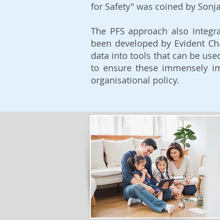
for Safety" was coined by Sonja
The PFS approach also integra
been developed by Evident C
data into tools that can be use
to ensure these immensely im
organisational policy.