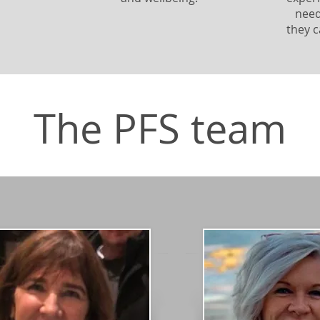
need
they c
The PFS team