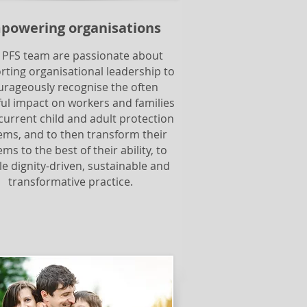
powering organisations
 PFS team are passionate about
rting organisational leadership to
urageously recognise the often
ul impact on workers and families
current child and adult protection
ems, and to then transform their
ms to the best of their ability, to
e dignity-driven, sustainable and
transformative practice.