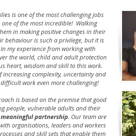
lies is one of the most challenging jobs
so one of the most incredible! Walking
hem in making positive changes in their
r behaviour is such a privilege, but it is
. In my experience from working with
ver the world, child and adult protection
s heart, wisdom and skill to this work.
of increasing complexity, uncertainty and
s difficult work even more challenging!
roach is based on the premise that good
g people, vulnerable adults and their
 meaningful partnership
. Our team are
with organisations, leaders and workers
rocesses and skill sets that enable them