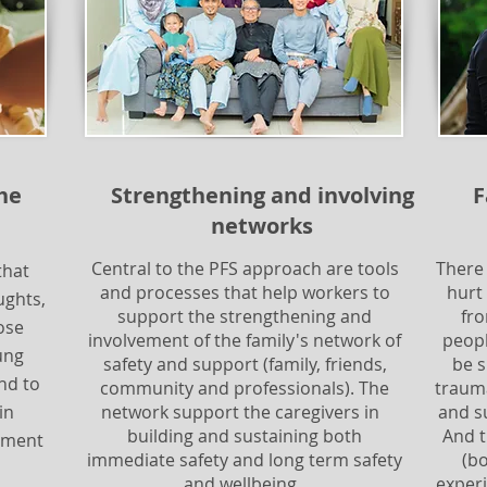
the
Strengthening and involving
F
networks
Central to the PFS approach are tools
There
that
and processes that help workers to
hurt
ughts,
support the strengthening and
fro
ose
involvement of the family's network of
peopl
ung
safety and support (family, friends,
be s
nd to
community and professionals). The
trauma
in
network support the caregivers in
and s
building and sustaining both
And 
ssment
immediate safety and long term safety
(b
and wellbeing.
experi