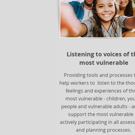
Listening to voices of 
most vulnerable
Providing tools and processes 
help workers to listen to the tho
feelings and experiences of th
most vulnerable - children, yo
people and vulnerable adults - a
support the most vulnerable 
actively participating in all asse
and planning processes.