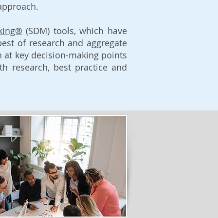
 approach.
king®
(SDM) tools, which have
best of research and aggregate
on at key decision-making points
h research, best practice and