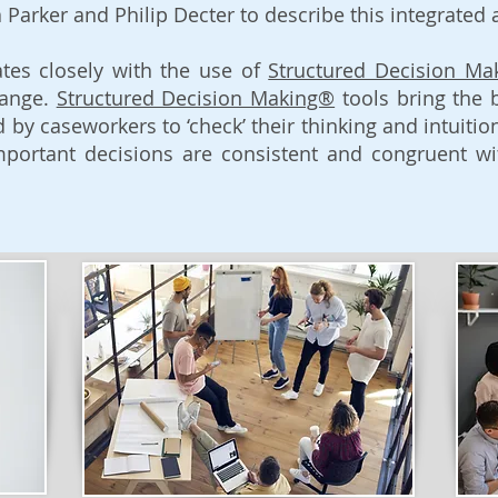
 Parker and Philip Decter to describe this integrated
tes closely with the use of
Structured Decision Ma
hange.
Structured Decision Making®
tools bring the 
d by caseworkers to ‘check’ their thinking and intuiti
portant decisions are consistent and congruent wit