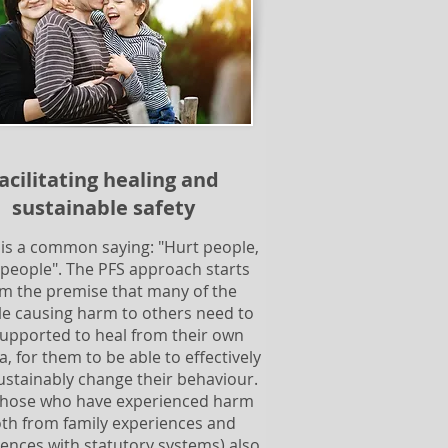
acilitating healing and
sustainable safety
 is a common saying: "Hurt people,
 people". The PFS approach starts
m the premise that many of the
e causing harm to others need to
upported to heal from their own
, for them to be able to effectively
ustainably change their behaviour.
those who have experienced harm
oth from family experiences and
ences with statutory systems) also