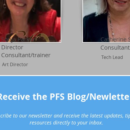
Sonja Parker
Catherine 
Director
Consultant
Consultant/trainer
Tech Lead
Art Director
Receive the PFS Blog/Newlette
cribe to our newsletter and receive the latest updates, ti
resources directly to your inbox.