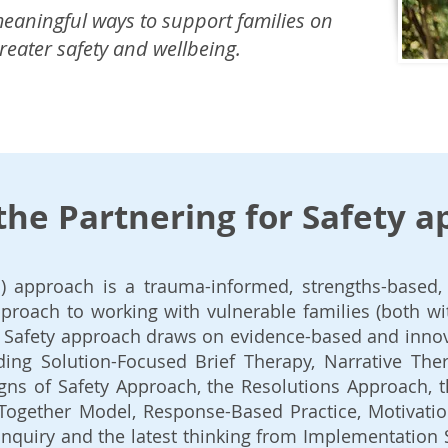
 meaningful ways to support families on
greater safety and wellbeing.
the Partnering for Safety 
S) approach is a trauma-informed, strengths-based, 
proach to working with vulnerable families (both wi
or Safety approach draws on evidence-based and inno
ing Solution-Focused Brief Therapy, Narrative Ther
igns of Safety Approach, the Resolutions Approach, 
Together Model, Response-Based Practice, Motivatio
Inquiry and the latest thinking from Implementation