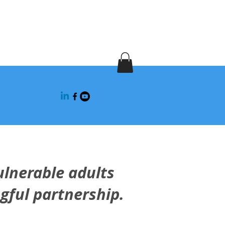
fety
ulnerable adults
gful partnership.