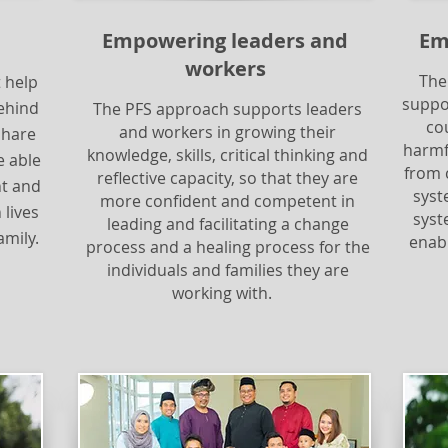
Empowering leaders and
Em
workers
The
 help
suppo
ehind
The PFS approach supports leaders
co
and workers in growing their
share
harmf
knowledge, skills, critical thinking and
e able
from 
reflective capacity, so that they are
nt and
syst
more confident and competent in
 lives
syste
leading and facilitating a change
amily.
enabl
process and a healing process for the
individuals and families they are
working with.