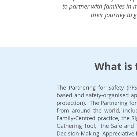
to partner with families in
their journey to 
What is 
The Partnering for Safety (PF
based and ​safety-organised ap
protection). The Partnering f
from around the world, includ
Family-Centred practice, the S
Gathering Tool, the Safe and 
Decision-Making, Appreciative 