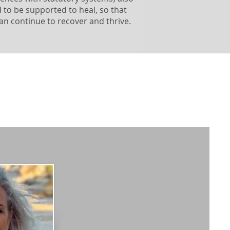
 to be supported to heal, so that
an continue to recover and thrive.