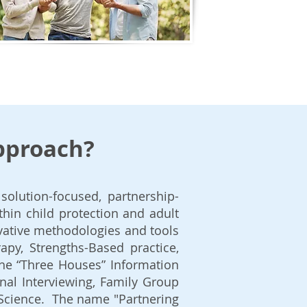
approach?
solution-focused, partnership-
thin child protection and adult
vative methodologies and tools
apy, Strengths-Based practice,
the “Three Houses” Information
nal Interviewing, Family Group
 Science. The name "Partnering