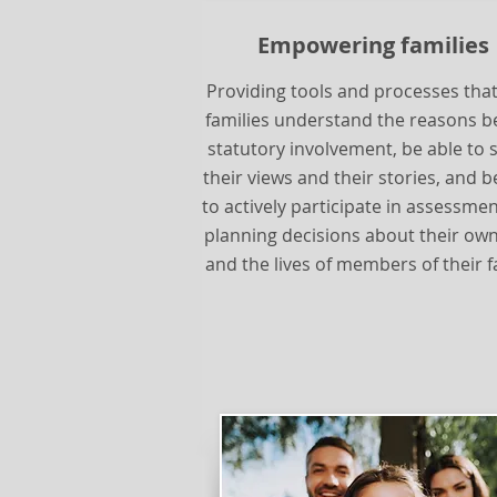
Empowering families
Providing tools and processes that
families understand the reasons b
statutory involvement, be able to 
their views and their stories, and b
to actively participate in assessme
planning decisions about their own
and the lives of members of their f