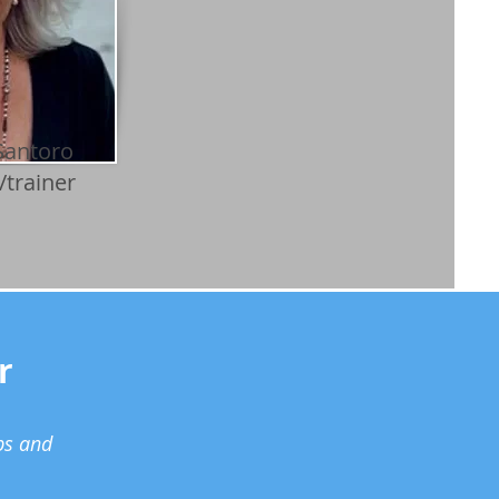
Santoro
/trainer
r
ps and