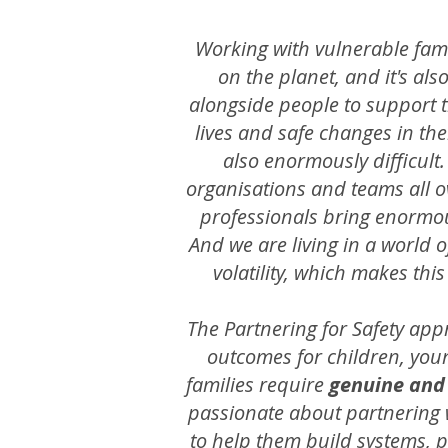
Working with vulnerable fami
on the planet, and it's al
alongside people to support t
lives and safe changes in thei
also enormously difficult
organisations and teams all o
professionals bring enormou
And we are living in a world 
volatility, which makes thi
The Partnering for Safety app
outcomes for children, youn
families require
genuine and
passionate about partnering 
to help them build systems, p