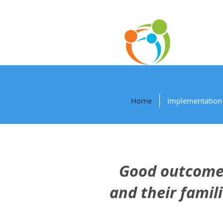
P
Home
Implementation 
Good outcomes
and their famil