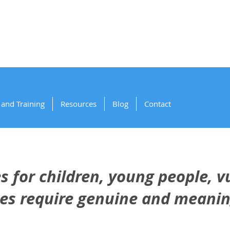
artnering for Sa
and Training
Resources
Blog
Contact
 for children, young people, v
ies require genuine and meanin