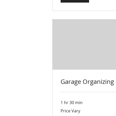
Garage Organizing
1 hr 30 min
Price
Price Vary
Vary