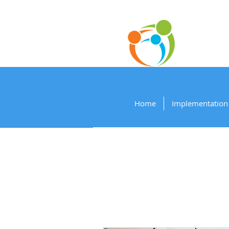
P
Home
Implementation 