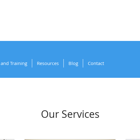
artnering for Sa
and Training
Resources
Blog
Contact
Our Services