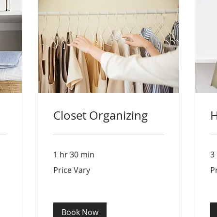
Closet Organizing
H
1 hr 30 min
3
Price
Pri
Price Vary
P
Vary
Va
Book Now