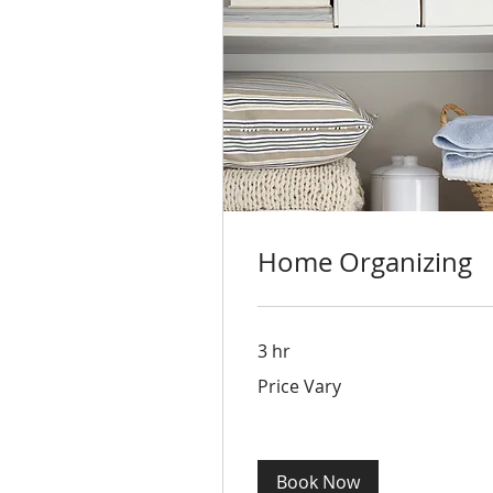
Home Organizing
3 hr
Price
Price Vary
Vary
Book Now