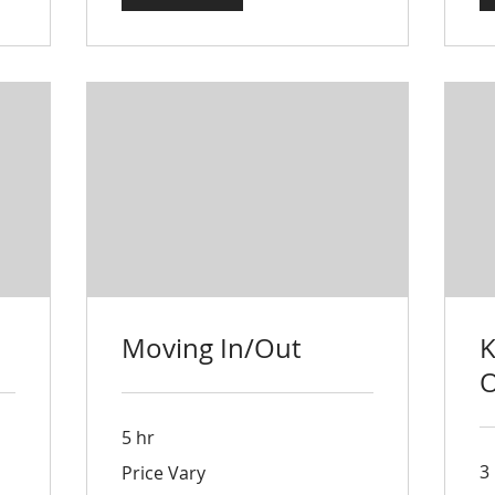
Moving In/Out
K
O
5 hr
Price
3
Price Vary
Vary