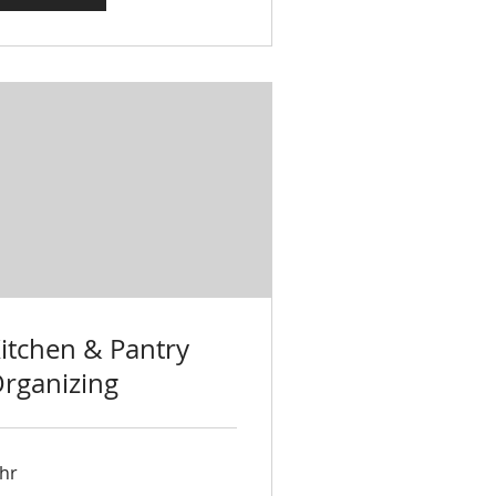
itchen & Pantry
rganizing
 hr