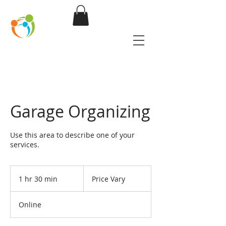
Partnering for
Safety
Garage Organizing
Use this area to describe one of your
services.
Price
Vary
1 hr 30 min
1
Price Vary
h
3
Online
0
m