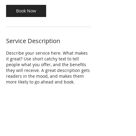
i
n
Book Now
Service Description
Describe your service here. What makes
it great? Use short catchy text to tell
people what you offer, and the benefits
they will receive. A great description gets
readers in the mood, and makes them
more likely to go ahead and book.
Thank you for visiting the Partnering
for Safety website
!